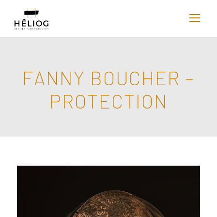
FANNY BOUCHER –
PROTECTION