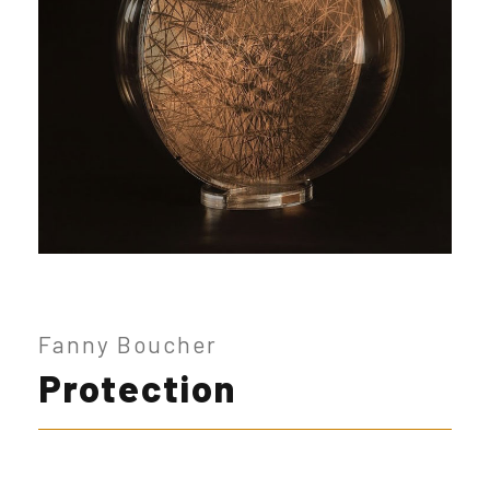
Fanny Boucher
Protection