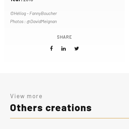
©Héliog - FannyBoucher
Photos : @DavidMeignan
SHARE
View more
Others creations