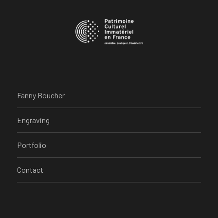
Fanny Boucher
Engraving
Portfolio
Contact