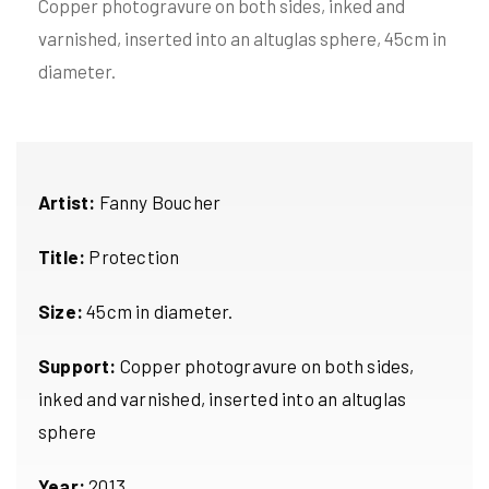
Copper photogravure on both sides, inked and
varnished, inserted into an altuglas sphere, 45cm in
diameter.
Artist:
Fanny Boucher
Title:
Protection
Size:
45cm in diameter.
Support:
Copper photogravure on both sides,
inked and varnished, inserted into an altuglas
sphere
Year:
2013