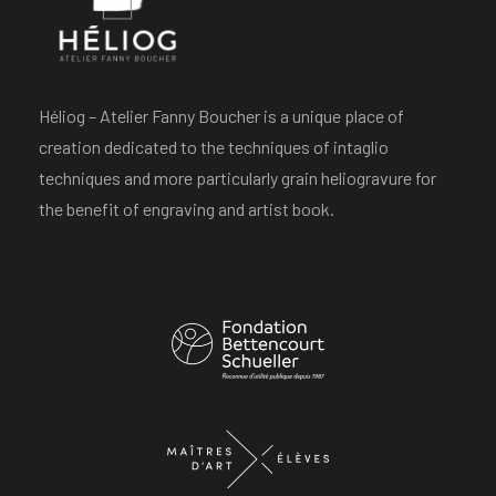
Héliog – Atelier Fanny Boucher is a unique place of
creation dedicated to the techniques of intaglio
techniques and more particularly grain heliogravure for
the benefit of engraving and artist book.