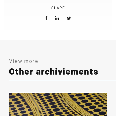
SHARE
View more
Other archiviements