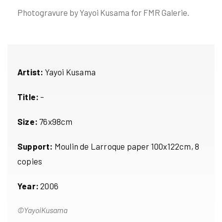
Photogravure by Yayoi Kusama for FMR Galerie.
Artist:
Yayoi Kusama
Title:
–
Size:
76x98cm
Support:
Moulin de Larroque paper 100x122cm, 8
copies
Year:
2006
©YayoiKusama