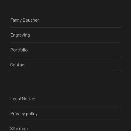
Fanny Boucher
Engraving
Portfolio
Contact
Legal Notice
Privacy policy
Site map