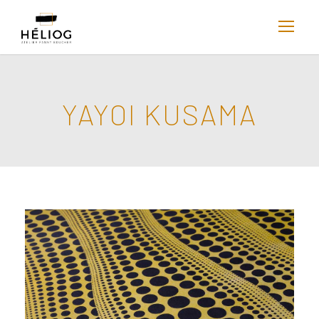
YAYOI KUSAMA