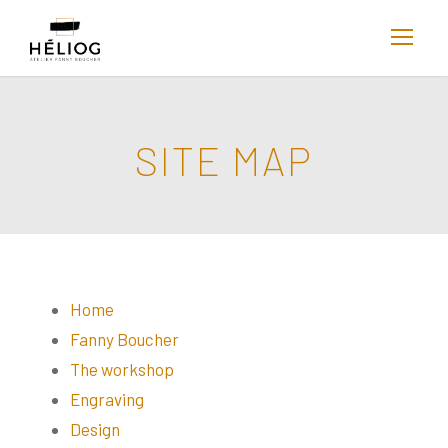
SITE MAP
Home
Fanny Boucher
The workshop
Engraving
Design