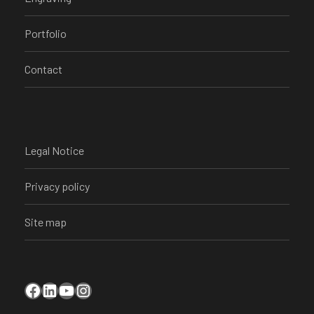
Portfolio
Contact
Legal Notice
Privacy policy
Site map
Facebook
LinkedIn
YouTube
Instagram