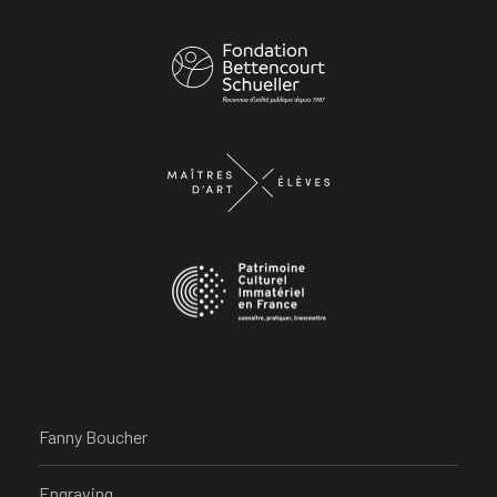
Fanny Boucher
Engraving