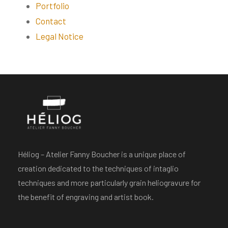
Portfolio
Contact
Legal Notice
Héliog – Atelier Fanny Boucher is a unique place of
creation dedicated to the techniques of intaglio
techniques and more particularly grain heliogravure for
the benefit of engraving and artist book.